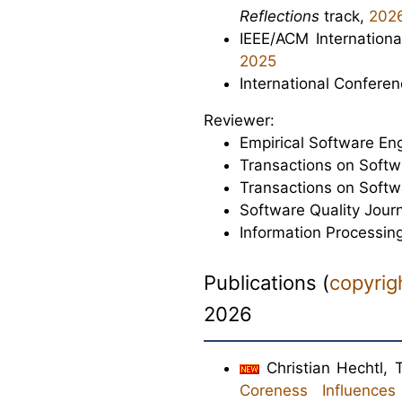
Reflections
track,
202
IEEE/ACM Internation
2025
International Confere
Reviewer:
Empirical Software En
Transactions on Soft
Transactions on Softw
Software Quality Journ
Information Processin
Publications
(
copyrig
2026
Christian Hechtl,
Coreness Influence