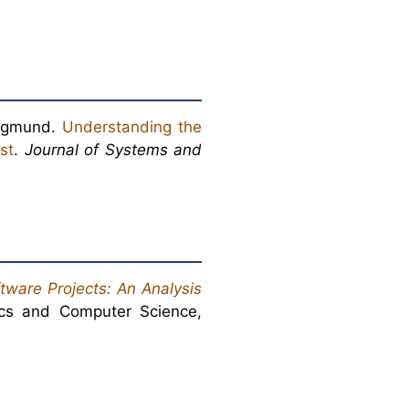
iegmund.
Understanding the
st
.
Journal of Systems and
tware Projects: An Analysis
ics and Computer Science,