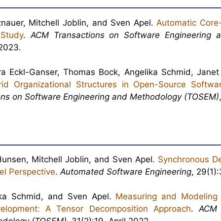
nauer, Mitchell Joblin, and Sven Apel.
Automatic Core-
 Study
.
ACM Transactions on Software Engineering 
2023.
bara Eckl-Ganser, Thomas Bock, Angelika Schmid, Jane
rid Organizational Structures in Open-Source Softwar
ns on Software Engineering and Methodology (TOSEM)
unsen, Mitchell Joblin, and Sven Apel.
Synchronous D
el Perspective
.
Automated Software Engineering
, 29(1)
ka Schmid, and Sven Apel.
Measuring and Modeling
elopment: A Tensor Decomposition Approach
.
ACM 