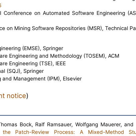
6
al Conference on Automated Software Engineering (AS
nce on Mining Software Repositories (MSR), Technical Pa
gineering (EMSE), Springer
ware Engineering and Methodology (TOSEM), ACM
are Engineering (TSE), IEEE
al (SQJ), Springer
g and Management (IPM), Elsevier
ht notice
)
 Thomas Bock, Ralf Ramsauer, Wolfgang Mauerer, and
s the Patch-Review Process: A Mixed-Method St