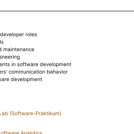
developer roles
ls
nd maintenance
gineering
ents in software development
ers' communication behavior
tware development
Lab (Software-Praktikum)
oftware Analytics