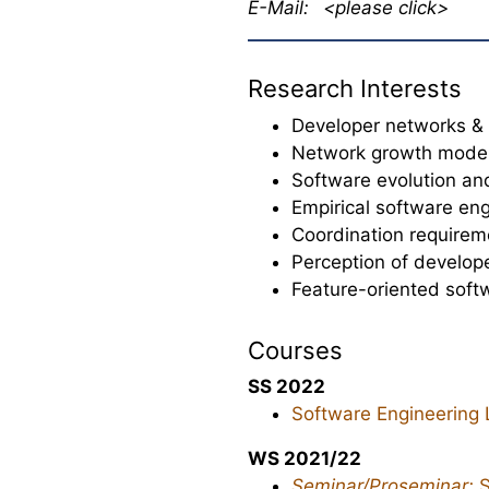
E-Mail:
<please click>
Research Interests
Developer networks & 
Network growth mode
Software evolution a
Empirical software en
Coordination requirem
Perception of develop
Feature-oriented sof
Courses
SS 2022
Software Engineering 
WS 2021/22
Seminar/Proseminar:
S