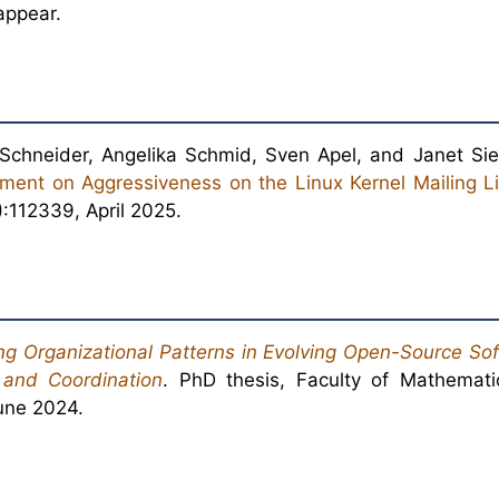
appear.
Schneider, Angelika Schmid, Sven Apel, and Janet S
ment on Aggressiveness on the Linux Kernel Mailing Li
):112339, April 2025.
g Organizational Patterns in Evolving Open-Source Sof
 and Coordination
. PhD thesis, Faculty of Mathemat
June 2024.