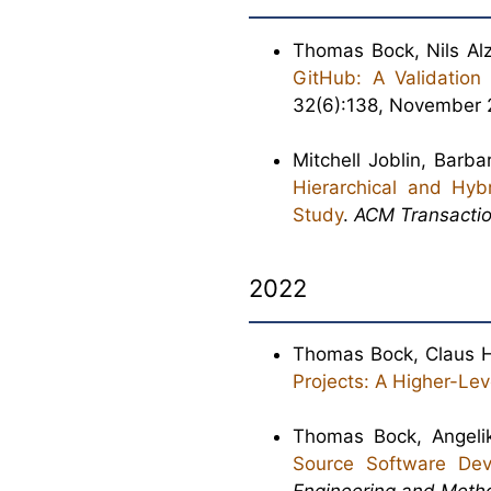
Thomas Bock, Nils Alz
GitHub: A Validation
32(6):138, November 
Mitchell Joblin, Bar
Hierarchical and Hyb
Study
.
ACM Transactio
2022
Thomas Bock, Claus H
Projects: A Higher-Lev
Thomas Bock, Angeli
Source Software Dev