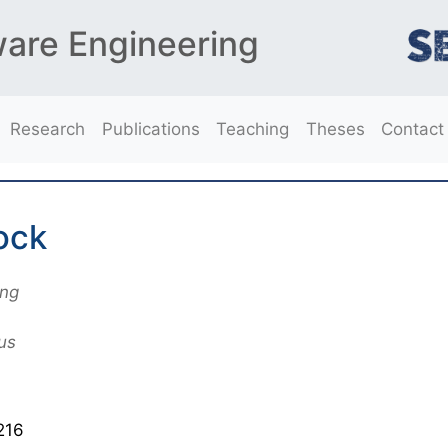
ware Engineering
Research
Publications
Teaching
Theses
Contact
ock
ing
us
216