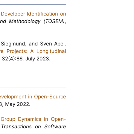
Developer Identification on
and Methodology (TOSEM)
,
t Siegmund, and Sven Apel.
e Projects: A Longitudinal
, 32(4):86, July 2023.
evelopment in Open-Source
:3, May 2022.
 Group Dynamics in Open-
Transactions on Software