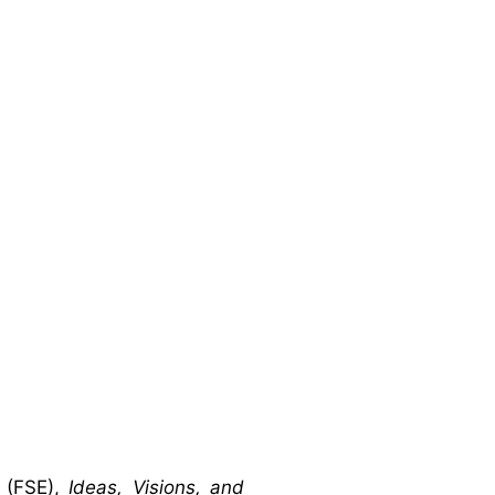
 (FSE),
Ideas, Visions, and