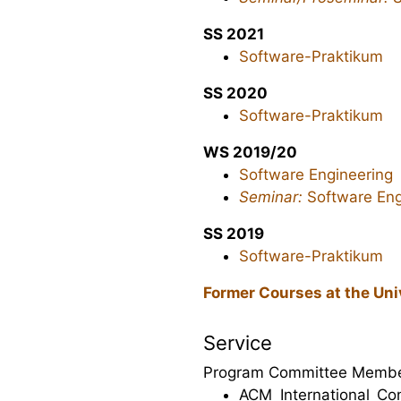
SS 2021
Software-Praktikum
SS 2020
Software-Praktikum
WS 2019/20
Software Engineering
Seminar:
Software Eng
SS 2019
Software-Praktikum
Former Courses at the Uni
Service
Program Committee Membe
ACM International Co