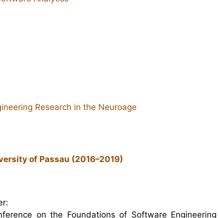
ineering Research in the Neuroage
versity of Passau (2016–2019)
r:
nference on the Foundations of Software Engineering