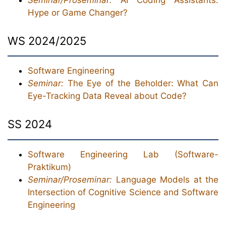
Hype or Game Changer?
WS 2024/2025
Software Engineering
Seminar:
The Eye of the Beholder: What Can
Eye-Tracking Data Reveal about Code?
SS 2024
Software Engineering Lab (Software-
Praktikum)
Seminar/Proseminar:
Language Models at the
Intersection of Cognitive Science and Software
Engineering