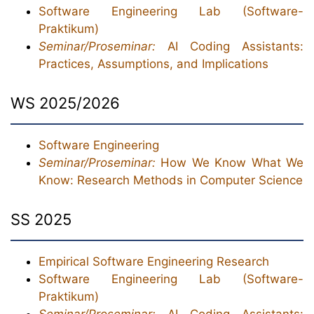
Software Engineering Lab (Software-
Praktikum)
Seminar/Proseminar:
AI Coding Assistants:
Practices, Assumptions, and Implications
WS 2025/2026
Software Engineering
Seminar/Proseminar:
How We Know What We
Know: Research Methods in Computer Science
SS 2025
Empirical Software Engineering Research
Software Engineering Lab (Software-
Praktikum)
Seminar/Proseminar:
AI Coding Assistants: