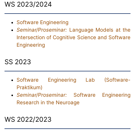
WS 2023/2024
Software Engineering
Seminar/Proseminar:
Language Models at the
Intersection of Cognitive Science and Software
Engineering
SS 2023
Software Engineering Lab (Software-
Praktikum)
Seminar/Proseminar:
Software Engineering
Research in the Neuroage
WS 2022/2023