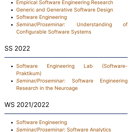
Empirical Software Engineering Research
Generic and Generative Software Design
Software Engineering
Seminar/Proseminar:
Understanding of
Configurable Software Systems
SS 2022
Software Engineering Lab (Software-
Praktikum)
Seminar/Proseminar:
Software Engineering
Research in the Neuroage
WS 2021/2022
Software Engineering
Seminar/Proseminar:
Software Analytics