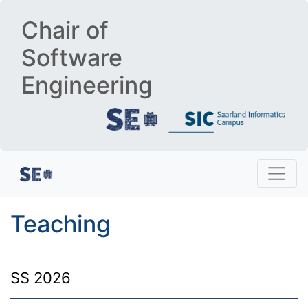
Chair of
Software
Engineering
Teaching
SS 2026