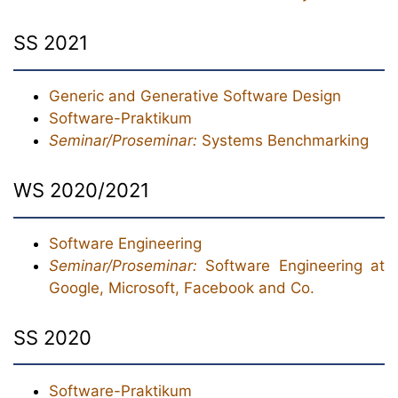
SS 2021
Generic and Generative Software Design
Software-Praktikum
Seminar/Proseminar:
Systems Benchmarking
WS 2020/2021
Software Engineering
Seminar/Proseminar:
Software Engineering at
Google, Microsoft, Facebook and Co.
SS 2020
Software-Praktikum