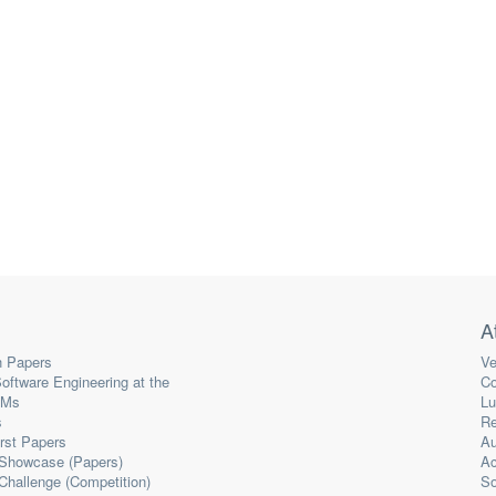
A
 Papers
Ve
oftware Engineering at the
Co
LMs
Lu
s
Re
irst Papers
Au
 Showcase (Papers)
A
Challenge (Competition)
So