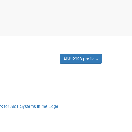
ASE 2023 profile
 for AIoT Systems in the Edge