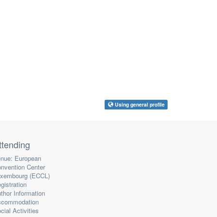
Using general profile
ttending
nue: European
nvention Center
xembourg (ECCL)
gistration
thor Information
ccommodation
cial Activities