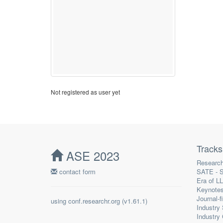
Not registered as user yet
Tracks
ASE 2023
Research
contact form
SATE - S
Era of L
Keynote
Journal-f
using
conf.researchr.org
(
)
Industry
Industry 