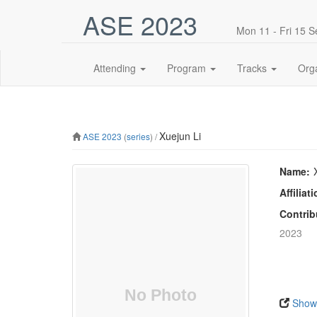
ASE 2023
Mon 11 - Fri 15 
Attending
Program
Tracks
Org
Xuejun Li
ASE 2023
(
series
) /
Name:
Affiliati
Contrib
2023
Show 