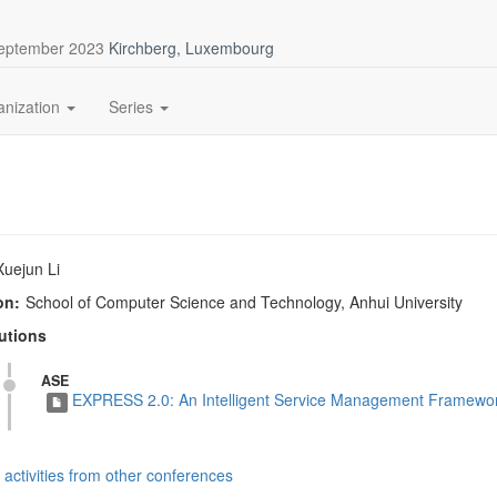
September 2023
Kirchberg, Luxembourg
anization
Series
Xuejun Li
on:
School of Computer Science and Technology, Anhui University
utions
ASE
EXPRESS 2.0: An Intelligent Service Management Framework
activities from other conferences