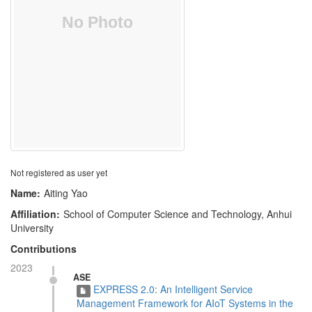
Not registered as user yet
Name:
Aiting Yao
Affiliation:
School of Computer Science and Technology, Anhui
University
Contributions
2023
ASE
EXPRESS 2.0: An Intelligent Service
Management Framework for AIoT Systems in the