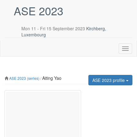
ASE 2023
Mon 11 - Fri 15 September 2023
Kirchberg,
Luxembourg
Toggl
naviga
Aiting Yao
ASE 2023
(
series
) /
ASE 2023 profile