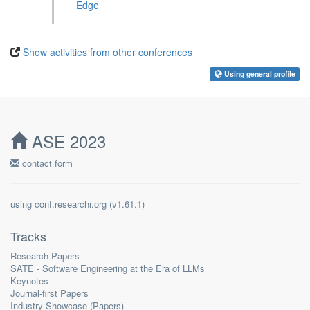
Edge
Show activities from other conferences
Using general profile
ASE 2023
contact form
using
conf.researchr.org
(
)
Tracks
Research Papers
SATE - Software Engineering at the Era of LLMs
Keynotes
Journal-first Papers
Industry Showcase (Papers)