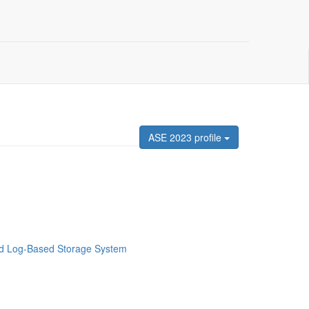
ASE 2023 profile
ted Log-Based Storage System