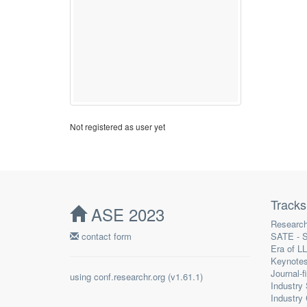
Not registered as user yet
Tracks
ASE 2023
Research
contact form
SATE - S
Era of L
Keynote
Journal-f
using
conf.researchr.org
(
)
Industry
Industry 