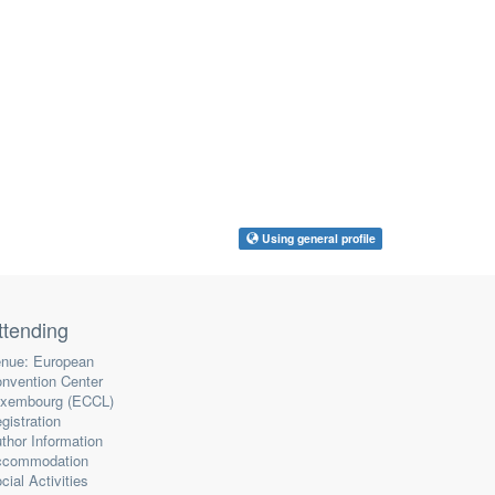
Using general profile
ttending
nue: European
nvention Center
xembourg (ECCL)
gistration
thor Information
ccommodation
cial Activities