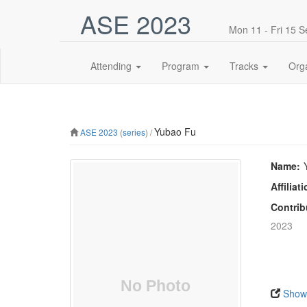
ASE 2023
Mon 11 - Fri 15 
Attending
Program
Tracks
Org
Yubao Fu
ASE 2023
(
series
) /
Name:
Affiliati
Contrib
2023
Show 