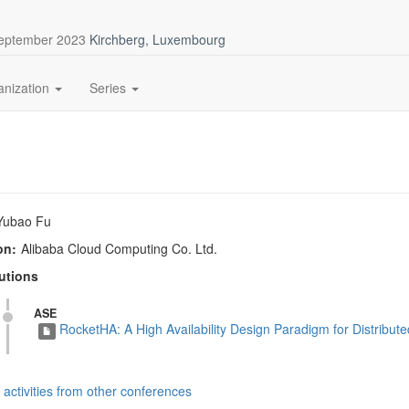
September 2023
Kirchberg, Luxembourg
anization
Series
Yubao Fu
on:
Alibaba Cloud Computing Co. Ltd.
utions
ASE
RocketHA: A High Availability Design Paradigm for Distribu
activities from other conferences