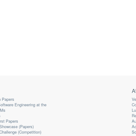
A
 Papers
Ve
oftware Engineering at the
Co
LMs
Lu
s
Re
irst Papers
Au
 Showcase (Papers)
A
Challenge (Competition)
So