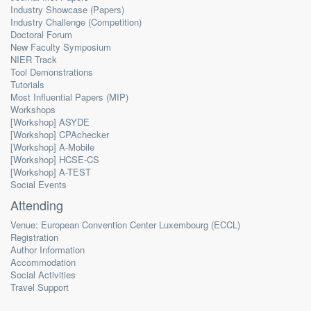
Industry Showcase (Papers)
Industry Challenge (Competition)
Doctoral Forum
New Faculty Symposium
NIER Track
Tool Demonstrations
Tutorials
Most Influential Papers (MIP)
Workshops
[Workshop] ASYDE
[Workshop] CPAchecker
[Workshop] A-Mobile
[Workshop] HCSE-CS
[Workshop] A-TEST
Social Events
Attending
Venue: European Convention Center Luxembourg (ECCL)
Registration
Author Information
Accommodation
Social Activities
Travel Support