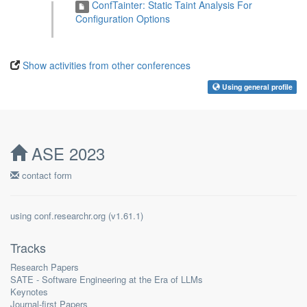
ConfTainter: Static Taint Analysis For
Configuration Options
Show activities from other conferences
Using general profile
ASE 2023
contact form
using
conf.researchr.org
(
)
Tracks
Research Papers
SATE - Software Engineering at the Era of LLMs
Keynotes
Journal-first Papers