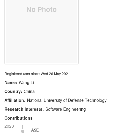
Registered user since Wed 26 May 2021
Name:
Wang Li
Country:
China
Affiliation:
National University of Defense Technology
Research interests:
Software Engineering
Contributions
2023
ASE