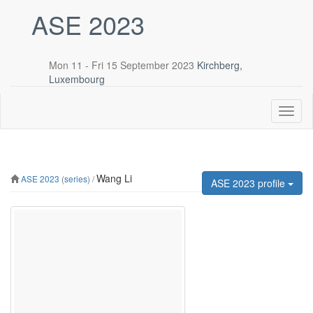
ASE 2023
Mon 11 - Fri 15 September 2023
Kirchberg,
Luxembourg
Toggl
naviga
Wang Li
ASE 2023
(
series
) /
ASE 2023 profile