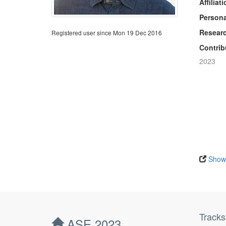
Affiliati
Persona
Researc
Registered user since Mon 19 Dec 2016
Contrib
2023
Show 
Tracks
ASE 2023