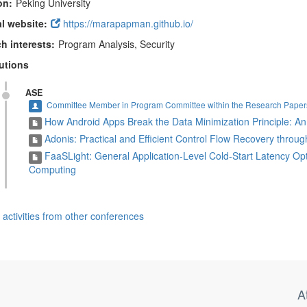
on:
Peking University
l website:
https://marapapman.github.io/
h interests:
Program Analysis, Security
utions
ASE
Committee Member in Program Committee within the Research Papers
How Android Apps Break the Data Minimization Principle: An
Adonis: Practical and Efficient Control Flow Recovery throu
FaaSLight: General Application-Level Cold-Start Latency Opt
Computing
activities from other conferences
A