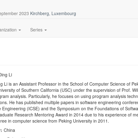
September 2023
Kirchberg, Luxembourg
anization
Series
Ding Li
g Li is an Assistant Professor in the School of Computer Science of Pe
niversity of Southern California (USC) under the supervision of Prof. Wi
ram analysis. Particularly, he focuses on using program analysis tech
ions. He has published multiple papers in software engineering confere
 Engineering (ICSE) and the Symposium on the Foundations of Softwar
duate Research Mentoring Award in 2014 due to his experience of men
ree in computer science from Peking University in 2011.
:
China