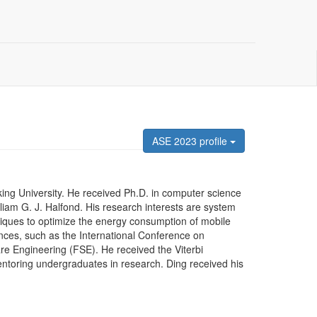
ASE 2023 profile
king University. He received Ph.D. in computer science
lliam G. J. Halfond. His research interests are system
niques to optimize the energy consumption of mobile
nces, such as the International Conference on
e Engineering (FSE). He received the Viterbi
toring undergraduates in research. Ding received his