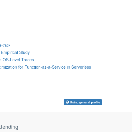
-track
 Empirical Study
gh OS-Level Traces
imization for Function-as-a-Service in Serverless
Using general profile
ttending