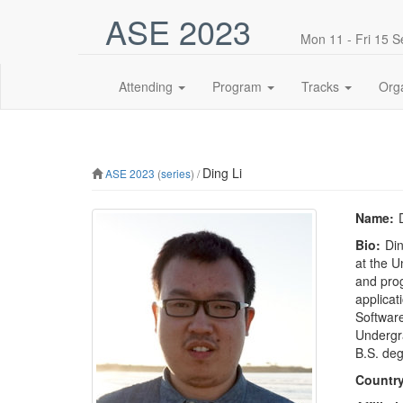
ASE 2023
Mon 11 - Fri 15 
Attending
Program
Tracks
Org
Ding Li
ASE 2023
(
series
) /
Name:
Bio:
Din
at the U
and prog
applicat
Software
Undergra
B.S. deg
Country